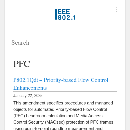
PFC
P802.1Qdt – Priority-based Flow Control
Enhancements
January 22, 2025
This amendment specifies procedures and managed
objects for automated Priority-based Flow Control
(PFC) headroom calculation and Media Access
Control Security (MACsec) protection of PFC frames,
using point-to-point roundtrip measurement and