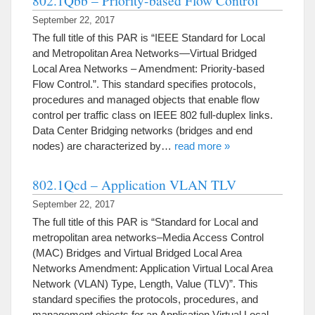
802.1Qbb – Priority-based Flow Control
September 22, 2017
The full title of this PAR is “IEEE Standard for Local
and Metropolitan Area Networks—Virtual Bridged
Local Area Networks – Amendment: Priority-based
Flow Control.”. This standard specifies protocols,
procedures and managed objects that enable flow
control per traffic class on IEEE 802 full-duplex links.
Data Center Bridging networks (bridges and end
nodes) are characterized by…
read more »
802.1Qcd – Application VLAN TLV
September 22, 2017
The full title of this PAR is “Standard for Local and
metropolitan area networks–Media Access Control
(MAC) Bridges and Virtual Bridged Local Area
Networks Amendment: Application Virtual Local Area
Network (VLAN) Type, Length, Value (TLV)”. This
standard specifies the protocols, procedures, and
management objects for an Application Virtual Local