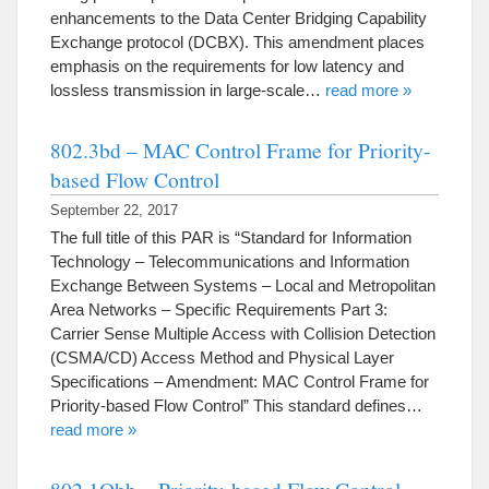
enhancements to the Data Center Bridging Capability
Exchange protocol (DCBX). This amendment places
emphasis on the requirements for low latency and
lossless transmission in large-scale…
read more »
802.3bd – MAC Control Frame for Priority-
based Flow Control
September 22, 2017
The full title of this PAR is “Standard for Information
Technology – Telecommunications and Information
Exchange Between Systems – Local and Metropolitan
Area Networks – Specific Requirements Part 3:
Carrier Sense Multiple Access with Collision Detection
(CSMA/CD) Access Method and Physical Layer
Specifications – Amendment: MAC Control Frame for
Priority-based Flow Control” This standard defines…
read more »