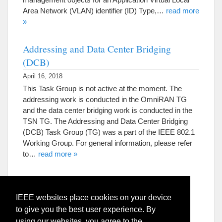
Area Network (VLAN) identifier (ID) Type,…
read more
»
Addressing and Data Center Bridging
(DCB)
April 16, 2018
This Task Group is not active at the moment. The
addressing work is conducted in the OmniRAN TG
and the data center bridging work is conducted in the
TSN TG. The Addressing and Data Center Bridging
(DCB) Task Group (TG) was a part of the IEEE 802.1
Working Group. For general information, please refer
to…
read more »
IEEE websites place cookies on your device
to give you the best user experience. By
using our websites, you agree to the