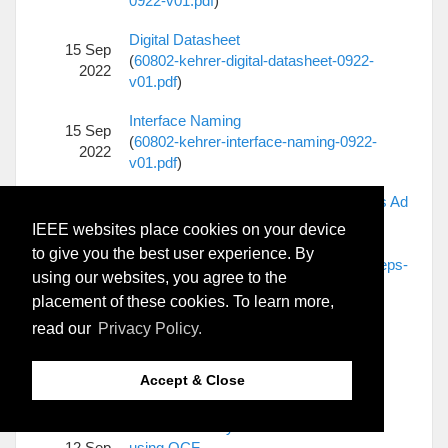
0922-v01.pdf
)
Digital Datasheet
15 Sep
(
60802-kehrer-digital-datasheet-0922-
2022
v01.pdf
)
Interface Naming
15 Sep
(
60802-kehrer-interface-naming-0922-
2022
v01.pdf
)
Time Sync Errors Complexity Tradeoffs Ad
Hoc Next Steps
IEEE websites place cookies on your device
15 Sep
(
60802-McCall-Time-Sync-Errors-
to give you the best user experience. By
2022
Complexity-Tradeoffs-Ad-Hoc-Next-Steps-
using our websites, you agree to the
0922-v02.pdf
)
placement of these cookies. To learn more,
Monte Carlo Multi Hop Overview and
read our
Privacy Policy.
14 Sep
Details
2022
(
60802-McCall-Monte-Carlo-Multi-Hop-
Accept & Close
Overview-and-Details-0922-v02.pdf
)
Further Time Sync Simulation Results
12 Sep
using OCF