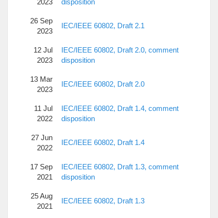
2023
disposition
26 Sep
IEC/IEEE 60802, Draft 2.1
2023
12 Jul
IEC/IEEE 60802, Draft 2.0, comment
2023
disposition
13 Mar
IEC/IEEE 60802, Draft 2.0
2023
11 Jul
IEC/IEEE 60802, Draft 1.4, comment
2022
disposition
27 Jun
IEC/IEEE 60802, Draft 1.4
2022
17 Sep
IEC/IEEE 60802, Draft 1.3, comment
2021
disposition
25 Aug
IEC/IEEE 60802, Draft 1.3
2021