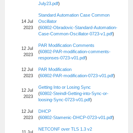
July23.pdf
)
Standard Automation Case Common
14 Jul
Oscillator
2023
(
60802-Obradovic-Standard-Automation-
Case-Common-Oscillator-0723-v1.pdf
)
PAR Modification Comments
12 Jul
(
60802-PAR-modification-comments-
2023
responses-0723-v01.pdf
)
12 Jul
PAR Modification
2023
(
60802-PAR-modification-0723-v01.pdf
)
Getting Into or Losing Sync
12 Jul
(
60802-Steindl-Getting-into-Sync-or-
2023
loosing-Sync-0723-v01.pdf
)
12 Jul
DHCP
2023
(
60802-Stamenic-DHCP-0723-v01.pdf
)
NETCONF over TLS 1.3 v2
11 Jul