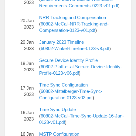
2023
Requirements-Comments-0223-v01.pdf
)
NRR Tracking and Compensation
20 Jan
(
60802-McCall-NRR-Tracking-and-
2023
Compensation-0123-v01.pdf
)
20 Jan
January 2023 Timeline
2023
(
60802-Winkel-timeline-0123-v8.pdf
)
Secure Device Identity Profile
18 Jan
(
60802-Pfaff-et-al-Secure-Device-Identity-
2023
Profile-0123-v06.pdf
)
Time Sync Configuration
17 Jan
(
60802-Mittelberger-Time-Sync-
2023
Configuration-0123-v02.pdf
)
Time Sync Update
16 Jan
(
60802-McCall-Time-Sync-Update-16-Jan-
2023
0123-v01.pdf
)
16 Jan
MSTP Configuration