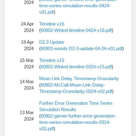
2024
time-series-simulation-results-0424-
v01.pdf
)
24 Apr
Timeline v16
2024
(
60802-Winkel-timeline-0424-v16.pdf
)
19 Apr
D2.3 Update
2024
(
60802-woods-D2-3-update-04-24-v01.pdf
)
15 Mar
Timeline v15
2024
(
60802-Winkel-timeline-0324-v15.pdf
)
Mean Link Delay Timestamp Granularity
14 Mar
(
60802-McCall-Mean-Link-Delay-
2024
Timestamp-Granularity-0324-v02.pdf
)
Further Error Generation Time Series
Simulation Results
13 Mar
(
60802-garner-further-error-generation-
2024
time-series-simulation-results-0324-
v02.pdf
)