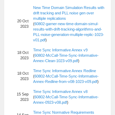
New Time Domain Simulation Results with
drift tracking and PLL noise gen over
multiple replications
20 Oct
(
60802-garner-new-time-domain-simul-
2023
results-with-drift-tracking-algorithms-and-
PLL-noise-generation-multiple-replic-1023-
v01.pdf
)
Time Sync Informative Annex v9
18 Oct
(
60802-McCall-Time-Sync-Informative-
2023
Annex-Clean-1023-v09.pdf
)
Time Sync Informative Annex Redline
18 Oct
(
60802-McCall-Time-Sync-Informative-
2023
Annex-Redline-from-v08-1023-v09.pdf
)
Time Sync Informative Annex v8
15 Sep
(
60802-McCall-Time-Sync-Informative-
2023
Annex-0923-v08.pdf
)
Time Sync Normative Requirements
14 Sep