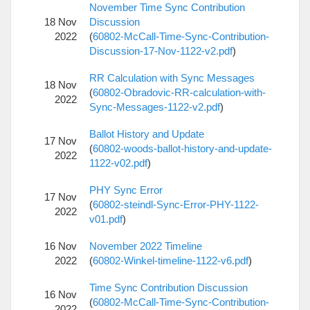
November Time Sync Contribution
18 Nov
Discussion
2022
(
60802-McCall-Time-Sync-Contribution-
Discussion-17-Nov-1122-v2.pdf
)
RR Calculation with Sync Messages
18 Nov
(
60802-Obradovic-RR-calculation-with-
2022
Sync-Messages-1122-v2.pdf
)
Ballot History and Update
17 Nov
(
60802-woods-ballot-history-and-update-
2022
1122-v02.pdf
)
PHY Sync Error
17 Nov
(
60802-steindl-Sync-Error-PHY-1122-
2022
v01.pdf
)
16 Nov
November 2022 Timeline
2022
(
60802-Winkel-timeline-1122-v6.pdf
)
Time Sync Contribution Discussion
16 Nov
(
60802-McCall-Time-Sync-Contribution-
2022