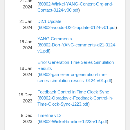
21 Jan
(
60802-Winkel-YANG-Content-Org-and-
2024
Contact-0124-v00.pdf
)
21 Jan
D2.1 Update
2024
(
60802-woods-D2-1-update-0124-v01.pdf
)
YANG Comments
19 Jan
(
60802-Dorr-YANG-comments-d21-0124-
2024
v1.pdf
)
Error Generation Time Series Simulation
19 Jan
Results
2024
(
60802-garner-error-generation-time-
series-simulation-results–0124-v01.pdf
)
Feedback Control in Time Clock Sync
19 Dec
(
60802-Obradovic-Feedback-Control-in-
2023
Time-Clock-Sync-1223.pdf
)
8 Dec
Timeline v12
2023
(
60802-Winkel-timeline-1223-v12.pdf
)