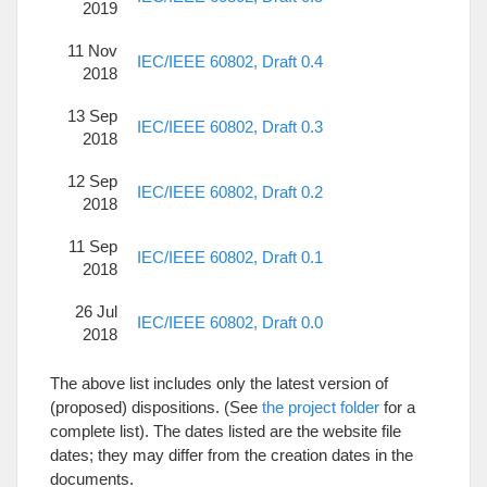
2019
11 Nov
IEC/IEEE 60802, Draft 0.4
2018
13 Sep
IEC/IEEE 60802, Draft 0.3
2018
12 Sep
IEC/IEEE 60802, Draft 0.2
2018
11 Sep
IEC/IEEE 60802, Draft 0.1
2018
26 Jul
IEC/IEEE 60802, Draft 0.0
2018
The above list includes only the latest version of
(proposed) dispositions. (See
the project folder
for a
complete list). The dates listed are the website file
dates; they may differ from the creation dates in the
documents.