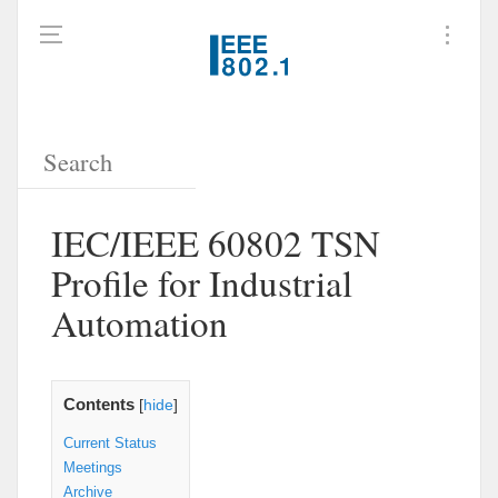
IEC/IEEE 60802 TSN
Profile for Industrial
Automation
Contents
[
hide
]
Current Status
Meetings
Archive