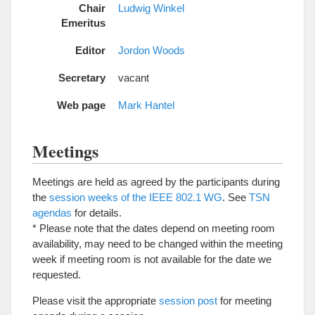
Chair
Ludwig Winkel
Emeritus
Editor
Jordon Woods
Secretary
vacant
Web page
Mark Hantel
Meetings
Meetings are held as agreed by the participants during
the
session weeks of the IEEE 802.1 WG
. See
TSN
agendas
for details.
* Please note that the dates depend on meeting room
availability, may need to be changed within the meeting
week if meeting room is not available for the date we
requested.
Please visit the appropriate
session post
for meeting