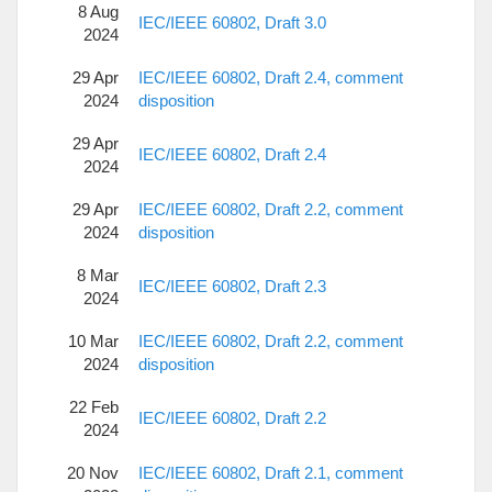
8 Aug
IEC/IEEE 60802, Draft 3.0
2024
29 Apr
IEC/IEEE 60802, Draft 2.4, comment
2024
disposition
29 Apr
IEC/IEEE 60802, Draft 2.4
2024
29 Apr
IEC/IEEE 60802, Draft 2.2, comment
2024
disposition
8 Mar
IEC/IEEE 60802, Draft 2.3
2024
10 Mar
IEC/IEEE 60802, Draft 2.2, comment
2024
disposition
22 Feb
IEC/IEEE 60802, Draft 2.2
2024
20 Nov
IEC/IEEE 60802, Draft 2.1, comment