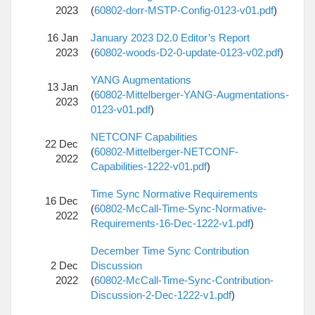
2023
(
60802-dorr-MSTP-Config-0123-v01.pdf
)
16 Jan
January 2023 D2.0 Editor’s Report
2023
(
60802-woods-D2-0-update-0123-v02.pdf
)
YANG Augmentations
13 Jan
(
60802-Mittelberger-YANG-Augmentations-
2023
0123-v01.pdf
)
NETCONF Capabilities
22 Dec
(
60802-Mittelberger-NETCONF-
2022
Capabilities-1222-v01.pdf
)
Time Sync Normative Requirements
16 Dec
(
60802-McCall-Time-Sync-Normative-
2022
Requirements-16-Dec-1222-v1.pdf
)
December Time Sync Contribution
2 Dec
Discussion
2022
(
60802-McCall-Time-Sync-Contribution-
Discussion-2-Dec-1222-v1.pdf
)