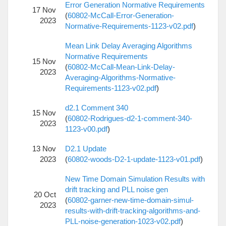
Error Generation Normative Requirements
17 Nov
(
60802-McCall-Error-Generation-
2023
Normative-Requirements-1123-v02.pdf
)
Mean Link Delay Averaging Algorithms
Normative Requirements
15 Nov
(
60802-McCall-Mean-Link-Delay-
2023
Averaging-Algorithms-Normative-
Requirements-1123-v02.pdf
)
d2.1 Comment 340
15 Nov
(
60802-Rodrigues-d2-1-comment-340-
2023
1123-v00.pdf
)
13 Nov
D2.1 Update
2023
(
60802-woods-D2-1-update-1123-v01.pdf
)
New Time Domain Simulation Results with
drift tracking and PLL noise gen
20 Oct
(
60802-garner-new-time-domain-simul-
2023
results-with-drift-tracking-algorithms-and-
PLL-noise-generation-1023-v02.pdf
)