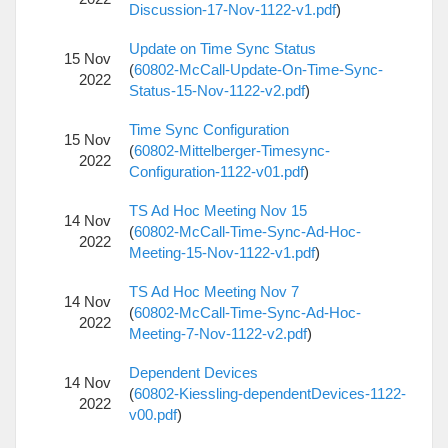
Discussion-17-Nov-1122-v1.pdf
)
Update on Time Sync Status
15 Nov
(
60802-McCall-Update-On-Time-Sync-
2022
Status-15-Nov-1122-v2.pdf
)
Time Sync Configuration
15 Nov
(
60802-Mittelberger-Timesync-
2022
Configuration-1122-v01.pdf
)
TS Ad Hoc Meeting Nov 15
14 Nov
(
60802-McCall-Time-Sync-Ad-Hoc-
2022
Meeting-15-Nov-1122-v1.pdf
)
TS Ad Hoc Meeting Nov 7
14 Nov
(
60802-McCall-Time-Sync-Ad-Hoc-
2022
Meeting-7-Nov-1122-v2.pdf
)
Dependent Devices
14 Nov
(
60802-Kiessling-dependentDevices-1122-
2022
v00.pdf
)