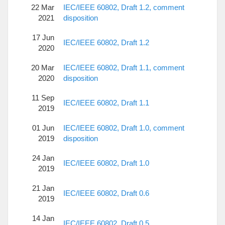
22 Mar
IEC/IEEE 60802, Draft 1.2, comment
2021
disposition
17 Jun
IEC/IEEE 60802, Draft 1.2
2020
20 Mar
IEC/IEEE 60802, Draft 1.1, comment
2020
disposition
11 Sep
IEC/IEEE 60802, Draft 1.1
2019
01 Jun
IEC/IEEE 60802, Draft 1.0, comment
2019
disposition
24 Jan
IEC/IEEE 60802, Draft 1.0
2019
21 Jan
IEC/IEEE 60802, Draft 0.6
2019
14 Jan
IEC/IEEE 60802, Draft 0.5