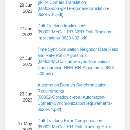
gPTP Domain Translation
28 Jun
(
60802-dorr-gPTP-domain-translation-
2023
0623-v01.pdf
)
Drift Tracking Implications
27 Jun
(
60802-McCall-RR-NRR-Drift-Tracking-
2023
Implications-0623-v02.pdf
)
Time Sync Simulation Neighbor Rate Ratio
and Rate Ratio Algorithms
27 Jun
(
60802-McCall-Time-Sync-Simulation-
2023
Configuration-NRR-RR-Algorithms-0623-
v03.pdf
)
Automation Domain Synchronization
Requirements
23 Jun
(
60802-Obradovic-et-al-Automation-
2023
Domain-SynchronizationRequirements-
0623-v4.pdf
)
Drift Tracking Error Compensation
17 May
(
60802-McCall-RR-Drift-Tracking-Error-
2023