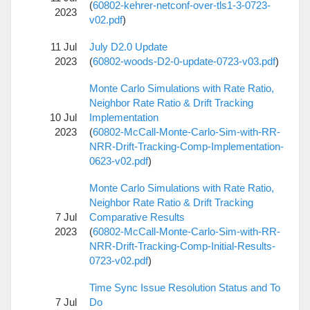
(
60802-kehrer-netconf-over-tls1-3-0723-
2023
v02.pdf
)
11 Jul
July D2.0 Update
2023
(
60802-woods-D2-0-update-0723-v03.pdf
)
Monte Carlo Simulations with Rate Ratio,
Neighbor Rate Ratio & Drift Tracking
10 Jul
Implementation
2023
(
60802-McCall-Monte-Carlo-Sim-with-RR-
NRR-Drift-Tracking-Comp-Implementation-
0623-v02.pdf
)
Monte Carlo Simulations with Rate Ratio,
Neighbor Rate Ratio & Drift Tracking
7 Jul
Comparative Results
2023
(
60802-McCall-Monte-Carlo-Sim-with-RR-
NRR-Drift-Tracking-Comp-Initial-Results-
0723-v02.pdf
)
Time Sync Issue Resolution Status and To
7 Jul
Do