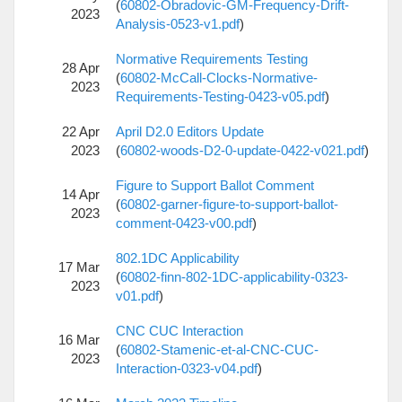
(
60802-Obradovic-GM-Frequency-Drift-
2023
Analysis-0523-v1.pdf
)
Normative Requirements Testing
28 Apr
(
60802-McCall-Clocks-Normative-
2023
Requirements-Testing-0423-v05.pdf
)
22 Apr
April D2.0 Editors Update
2023
(
60802-woods-D2-0-update-0422-v021.pdf
)
Figure to Support Ballot Comment
14 Apr
(
60802-garner-figure-to-support-ballot-
2023
comment-0423-v00.pdf
)
802.1DC Applicability
17 Mar
(
60802-finn-802-1DC-applicability-0323-
2023
v01.pdf
)
CNC CUC Interaction
16 Mar
(
60802-Stamenic-et-al-CNC-CUC-
2023
Interaction-0323-v04.pdf
)