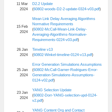
11 Mar
D2.2 Update
2024
(
60802-woods-D2-2-update-0324-v03.pdf
)
Mean Link Delay Averaging Algorithms
Normative Requirements
15 Feb
(
60802-McCall-Mean-Link-Delay-
2024
Averaging-Algorithms-Normative-
Requirements-0224-v03.pdf
)
26 Jan
Timeline v13
2024
(
60802-Winkel-timeline-0124-v13.pdf
)
Error Generation Simulations Assumptions
25 Jan
(
60802-McCall-Garner-Rodrigues-Error-
2024
Generation-Simulations-Assumptions-
0124-v02.pdf
)
YANG Selection Update
23 Jan
(
60802-Dorr-YANG-selection-upd-0124-
2024
v2.pdf
)
YANG Content Org and Contact