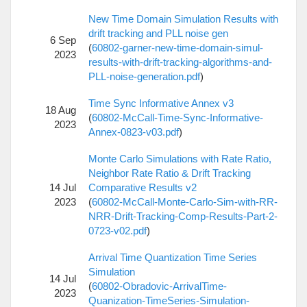
New Time Domain Simulation Results with
drift tracking and PLL noise gen
6 Sep
(
60802-garner-new-time-domain-simul-
2023
results-with-drift-tracking-algorithms-and-
PLL-noise-generation.pdf
)
Time Sync Informative Annex v3
18 Aug
(
60802-McCall-Time-Sync-Informative-
2023
Annex-0823-v03.pdf
)
Monte Carlo Simulations with Rate Ratio,
Neighbor Rate Ratio & Drift Tracking
14 Jul
Comparative Results v2
2023
(
60802-McCall-Monte-Carlo-Sim-with-RR-
NRR-Drift-Tracking-Comp-Results-Part-2-
0723-v02.pdf
)
Arrival Time Quantization Time Series
Simulation
14 Jul
(
60802-Obradovic-ArrivalTime-
2023
Quanization-TimeSeries-Simulation-