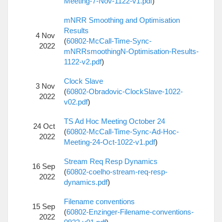
Meeting-7-Nov-1122-v1.pdf
)
mNRR Smoothing and Optimisation
Results
4 Nov
(
60802-McCall-Time-Sync-
2022
mNRRsmoothingN-Optimisation-Results-
1122-v2.pdf
)
Clock Slave
3 Nov
(
60802-Obradovic-ClockSlave-1022-
2022
v02.pdf
)
TS Ad Hoc Meeting October 24
24 Oct
(
60802-McCall-Time-Sync-Ad-Hoc-
2022
Meeting-24-Oct-1022-v1.pdf
)
Stream Req Resp Dynamics
16 Sep
(
60802-coelho-stream-req-resp-
2022
dynamics.pdf
)
Filename conventions
15 Sep
(
60802-Enzinger-Filename-conventions-
2022