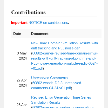
Contributions
Important
NOTICE on contributions
.
Date
Document
New Time Domain Simulation Results with
drift tracking and PLL noise gen
9 May
(
60802-garner-revised-time-domain-simul-
2024
results-with-drift-tracking-algorithms-and-
PLL-noise-generation-multiple-replic-0524-
v01.pdf
)
Unresolved Comments
27 Apr
(
60802-woods-D2-3-unresolved-
2024
comments-04-24-v01.pdf
)
Revised Error Generation Time Series
Simulation Results
26 Apr
(
60802-garner-revised-error-generation-