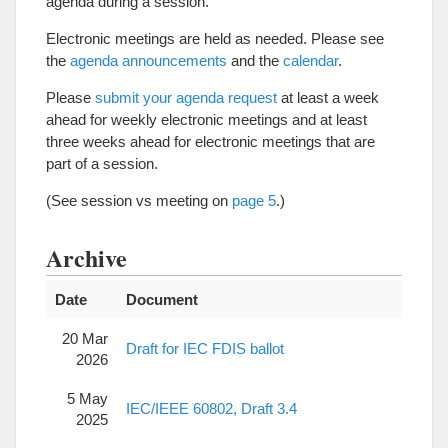
agenda during a session.
Electronic meetings are held as needed. Please see
the
agenda announcements
and the
calendar
.
Please
submit your agenda request
at least a week
ahead for weekly electronic meetings and at least
three weeks ahead for electronic meetings that are
part of a session.
(See session vs meeting on
page 5
.)
Archive
Date
Document
20 Mar
Draft for IEC FDIS ballot
2026
5 May
IEC/IEEE 60802, Draft 3.4
2025