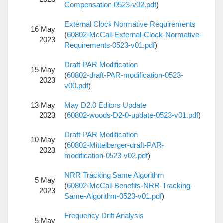
Compensation-0523-v02.pdf
)
External Clock Normative Requirements
16 May
(
60802-McCall-External-Clock-Normative-
2023
Requirements-0523-v01.pdf
)
Draft PAR Modification
15 May
(
60802-draft-PAR-modification-0523-
2023
v00.pdf
)
13 May
May D2.0 Editors Update
2023
(
60802-woods-D2-0-update-0523-v01.pdf
)
Draft PAR Modification
10 May
(
60802-Mittelberger-draft-PAR-
2023
modification-0523-v02.pdf
)
NRR Tracking Same Algorithm
5 May
(
60802-McCall-Benefits-NRR-Tracking-
2023
Same-Algorithm-0523-v01.pdf
)
Frequency Drift Analysis
5 May