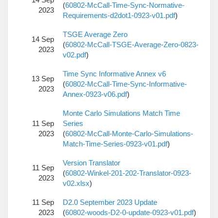
(
60802-McCall-Time-Sync-Normative-
2023
Requirements-d2dot1-0923-v01.pdf
)
TSGE Average Zero
14 Sep
(
60802-McCall-TSGE-Average-Zero-0823-
2023
v02.pdf
)
Time Sync Informative Annex v6
13 Sep
(
60802-McCall-Time-Sync-Informative-
2023
Annex-0923-v06.pdf
)
Monte Carlo Simulations Match Time
11 Sep
Series
2023
(
60802-McCall-Monte-Carlo-Simulations-
Match-Time-Series-0923-v01.pdf
)
Version Translator
11 Sep
(
60802-Winkel-201-202-Translator-0923-
2023
v02.xlsx
)
11 Sep
D2.0 September 2023 Update
2023
(
60802-woods-D2-0-update-0923-v01.pdf
)