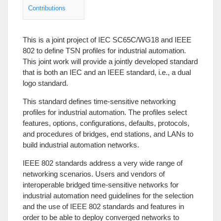
Contributions
This is a joint project of IEC SC65C/WG18 and IEEE
802 to define TSN profiles for industrial automation.
This joint work will provide a jointly developed standard
that is both an IEC and an IEEE standard, i.e., a dual
logo standard.
This standard defines time-sensitive networking
profiles for industrial automation. The profiles select
features, options, configurations, defaults, protocols,
and procedures of bridges, end stations, and LANs to
build industrial automation networks.
IEEE 802 standards address a very wide range of
networking scenarios. Users and vendors of
interoperable bridged time-sensitive networks for
industrial automation need guidelines for the selection
and the use of IEEE 802 standards and features in
order to be able to deploy converged networks to