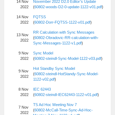
14 Nov
November 2022 D2.0 Editor’s Update
2022
(
60802-woods-D2-0-update-1122-v01.pdf
)
14 Nov
FQTSS
2022
(
60802-Dorr-FQTSS-1122-v01.pdf
)
RR Calculation with Sync Messages
13 Nov
(
60802-Obradovic-RR-calculation-with-
2022
Sync-Messages-1122-v1.pdf
)
9 Nov
Sync Model
2022
(
60802-steindl-Sync-Model-1122-v03.pdf
)
Hot Standby Sync Model
9 Nov
(
60802-steindl-HotStandy-Sync-Model-
2022
1122-v02.pdf
)
8 Nov
IEC 62443
2022
(
60802-steindl-IEC62443-1122-v01.pdf
)
TS Ad Hoc Meeting Nov 7
7 Nov
(
60802-McCall-Time-Sync-Ad-Hoc-
2022