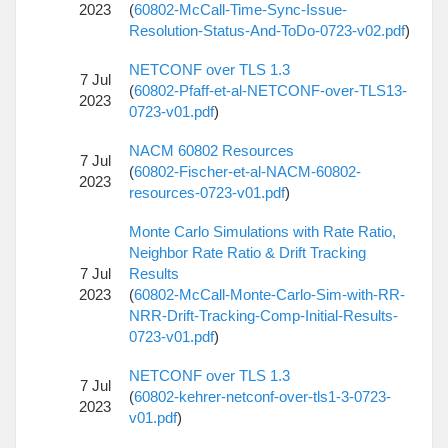
2023
(
60802-McCall-Time-Sync-Issue-
Resolution-Status-And-ToDo-0723-v02.pdf
)
NETCONF over TLS 1.3
7 Jul
(
60802-Pfaff-et-al-NETCONF-over-TLS13-
2023
0723-v01.pdf
)
NACM 60802 Resources
7 Jul
(
60802-Fischer-et-al-NACM-60802-
2023
resources-0723-v01.pdf
)
Monte Carlo Simulations with Rate Ratio,
Neighbor Rate Ratio & Drift Tracking
7 Jul
Results
2023
(
60802-McCall-Monte-Carlo-Sim-with-RR-
NRR-Drift-Tracking-Comp-Initial-Results-
0723-v01.pdf
)
NETCONF over TLS 1.3
7 Jul
(
60802-kehrer-netconf-over-tls1-3-0723-
2023
v01.pdf
)