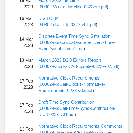
16 Mar
March 2023 Timeline
2023
(
60802-Winkel-timeline-0323-v9.pdf
)
16 Mar
Draft CFP
2023
(
60802-draft-cfp-0323-v01.pdf
)
Discrete Event Time Sync Simulation
14 Mar
(
60802-obradovic-Discrete-Event-Time-
2023
Sync-Simulation-v1.pdf
)
13 Mar
March 2023 D2.0 Editors Report
2023
(
60802-woods-D2-0-update-0323-v02.pdf
)
Normative Clock Requirements
17 Feb
(
60802-McCall-Clocks-Normative-
2023
Requirements-0223-v03.pdf
)
Draft Time Sync Contribution
17 Feb
(
60802-McCall-Time-Sync-Contribution-
2023
Draft-0223-v01.pdf
)
Normative Clock Requirements Comments
13 Feb
(
60802-Obradovic-Clocks-Normative-