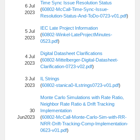
Time Sync Issue Resolution Status
6 Jul
(
60802-McCall-Time-Sync-Issue-
2023
Resolution-Status-And-ToDo-0723-v01.pdf
)
IEC Late Project Information
5 Jul
(
60802-Winkel-LateProjectMinutes-
2023
0523.pdf
)
Digital Datasheet Clarifications
4 Jul
(
60802-Mittelberger-Digital-Datasheet-
2023
Clarification-0723-v02.pdf
)
3 Jul
IL Strings
2023
(
60802-stanica0-ILstrings0723-v01.pdf
)
Monte Carlo Simulations with Rate Ratio,
Neighbor Rate Ratio & Drift Tracking
30
Implementation
Jun2023
(
60802-McCall-Monte-Carlo-Sim-with-RR-
NRR-Drift-Tracking-Comp-Implementation-
0623-v01.pdf
)