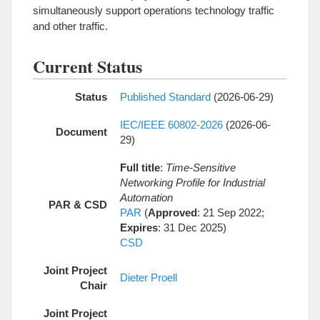
simultaneously support operations technology traffic
and other traffic.
Current Status
Status
Published Standard
(2026-06-29)
IEC/IEEE 60802-2026
(2026-06-
Document
29)
Full title
:
Time-Sensitive
Networking Profile for Industrial
Automation
PAR & CSD
PAR
(
Approved
: 21 Sep 2022;
Expires
: 31 Dec 2025)
CSD
Joint Project
Dieter Proell
Chair
Joint Project