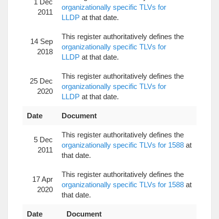
1 Dec
organizationally specific TLVs for
2011
LLDP
at that date.
This register authoritatively defines the
14 Sep
organizationally specific TLVs for
2018
LLDP
at that date.
This register authoritatively defines the
25 Dec
organizationally specific TLVs for
2020
LLDP
at that date.
Date
Document
This register authoritatively defines the
5 Dec
organizationally specific TLVs for 1588
at
2011
that date.
This register authoritatively defines the
17 Apr
organizationally specific TLVs for 1588
at
2020
that date.
Date
Document