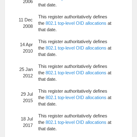
2006
that date.
This register authoritatively defines
11 Dec
the
802.1 top-level OID allocations
at
2008
that date.
This register authoritatively defines
14 Apr
the
802.1 top-level OID allocations
at
2010
that date.
This register authoritatively defines
25 Jan
the
802.1 top-level OID allocations
at
2012
that date.
This register authoritatively defines
29 Jul
the
802.1 top-level OID allocations
at
2015
that date.
This register authoritatively defines
18 Jul
the
802.1 top-level OID allocations
at
2017
that date.