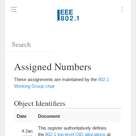
Assigned Numbers
These assignments are maintained by the
802.1
Working Group chair
Object Identifiers
Date
Document
This register authoritatively defines
4 Jan
the
802.1 top-level OID allocations
at