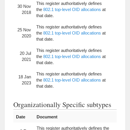
This register authoritatively defines
30 Nov
the
802.1 top-level OID allocations
at
2018
that date.
This register authoritatively defines
25 Nov
the
802.1 top-level OID allocations
at
2020
that date.
This register authoritatively defines
20 Jul
the
802.1 top-level OID allocations
at
2021
that date.
This register authoritatively defines
18 Jan
the
802.1 top-level OID allocations
at
2023
that date.
Organizationally Specific subtypes
Date
Document
This register authoritatively defines the