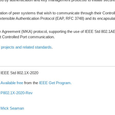
tion of peer systems that wish to communicate through their Control
 Extensible Authentication Protocol (EAP, RFC 3748) and its encapsul
 Agreement (MKA) protocol, supporting the use of IEEE Std 802.1A
ct Controlled Port communication.
projects and related standards
.
IEEE Std 802.1X-2020
Available free
from the
IEEE Get Program.
P802.1X-2020-Rev
Mick Seaman