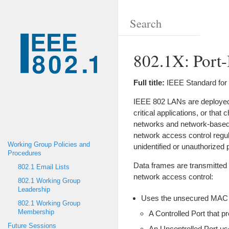
802.1X: Port
Full title:
IEEE Standard for
IEEE 802 LANs are deployed i
critical applications, or tha
networks and network-based 
network access control regul
Working Group Policies and
unidentified or unauthorized 
Procedures
Data frames are transmitted
802.1 Email Lists
network access control:
802.1 Working Group
Leadership
Uses the unsecured MAC Se
802.1 Working Group
Membership
A Controlled Port that 
Future Sessions
An Uncontrolled Port us