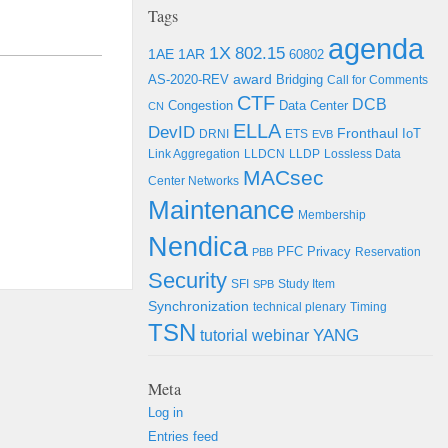
Tags
agenda
1X
802.15
1AE
1AR
60802
award
Bridging
AS-2020-REV
Call for Comments
CTF
DCB
Congestion
Data Center
CN
ELLA
DevID
Fronthaul
DRNI
ETS
IoT
EVB
Link Aggregation
LLDCN
LLDP
Lossless Data
MACsec
Center Networks
Maintenance
Membership
Nendica
PFC
Privacy
Reservation
PBB
Security
SFI
Study Item
SPB
Synchronization
technical plenary
Timing
TSN
YANG
tutorial
webinar
Meta
Log in
Entries feed