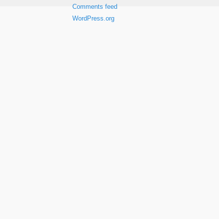
Comments feed
WordPress.org