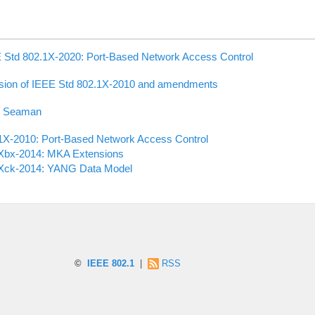
 Std 802.1X-2020: Port-Based Network Access Control
sion of IEEE Std 802.1X-2010 and amendments
k Seaman
1X-2010: Port-Based Network Access Control
Xbx-2014: MKA Extensions
Xck-2014: YANG Data Model
©
IEEE 802.1
|
RSS