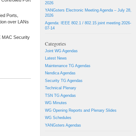
2026
YANGsters Electronic Meeting Agenda – July 28,
led Ports,
2026
ation over LANs
Agenda: IEEE 802.1 / 802.15 joint meeting 2026-
07-14
E MAC Security
Categories
Joint WG Agendas
Latest News
Maintenance TG Agendas
Nendica Agendas
Security TG Agendas
Technical Plenary
TSN TG Agendas
WG Minutes
WG Opening Reports and Plenary Slides
WG Schedules
YANGsters Agendas