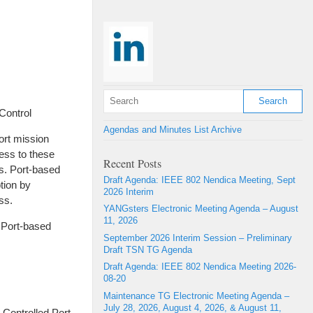
Control
Agendas and Minutes List Archive
ort mission
cess to these
Recent Posts
s. Port-based
Draft Agenda: IEEE 802 Nendica Meeting, Sept
tion by
2026 Interim
ss.
YANGsters Electronic Meeting Agenda – August
11, 2026
 Port-based
September 2026 Interim Session – Preliminary
Draft TSN TG Agenda
Draft Agenda: IEEE 802 Nendica Meeting 2026-
08-20
Maintenance TG Electronic Meeting Agenda –
July 28, 2026, August 4, 2026, & August 11,
 Controlled Port