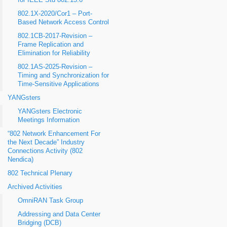
for IEEE Std 802.15.6
802.1X-2020/Cor1 – Port-
Based Network Access Control
802.1CB-2017-Revision –
Frame Replication and
Elimination for Reliability
802.1AS-2025-Revision –
Timing and Synchronization for
Time-Sensitive Applications
YANGsters
YANGsters Electronic
Meetings Information
“802 Network Enhancement For
the Next Decade” Industry
Connections Activity (802
Nendica)
802 Technical Plenary
Archived Activities
OmniRAN Task Group
Addressing and Data Center
Bridging (DCB)