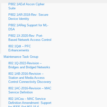
P802.1AEef Ascon Cipher
Suite
P802.1AR-2018-Rev: Secure
Device Identity
P802.1AReg Support for ML-
DSA
P802.1X-2020-Rev: Port-
Based Network Access Control
802.1Qdt – PFC
Enhancements
Maintenance Task Group
802.1Q-2022-Revision –
Bridges and Bridged Networks
802.1AB-2016-Revision –
Station and Media Access
Control Connectivity Discovery
802.1AC-2016-Revision – MAC
Service Definition
802.1ACea – MAC Service
Definition Amendment: Support