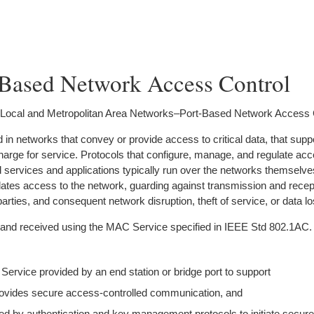
-Based Network Access Control
 Local and Metropolitan Area Networks–Port-Based Network Access 
n networks that convey or provide access to critical data, that supp
t charge for service. Protocols that configure, manage, and regulate ac
services and applications typically run over the networks themselve
ates access to the network, guarding against transmission and recep
parties, and consequent network disruption, theft of service, or data lo
 and received using the MAC Service specified in IEEE Std 802.1AC.
rvice provided by an end station or bridge port to support
provides secure access-controlled communication, and
ed by authentication and key management protocols to initiate secure