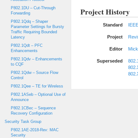
P802.1DU – Cut-Through
Project History
Forwarding
P802.1Qdq – Shaper
Standard
IEEE
Parameter Settings for Bursty
Traffic Requiring Bounded
Project
Revi
Latency
P802.1Qdt – PFC
Editor
Mic
Enhancements
P802.1Qdv – Enhancements
Superseded
802.
to CQF
802.
P802.1Qdw – Source Flow
802.
Control
P802.1Qee – TE for Wireless
P802.1ASeb – Optional Use of
Announce
P802.1CBec – Sequence
Recovery Configuration
Security Task Group
P802.1AE-2018-Rev: MAC
Security