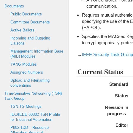
communication.
Documents
Public Documents
Requires mutual authentica
specifying the use of the
Committee Documents
(EAPOL).
Active Ballots
Specifies the MACsec Key
Incoming and Outgoing
to cryptographically prote
Liaisons
Management Information Base
→
IEEE Security Task Group 
(MIB) Modules
YANG Modules
Current Status
Assigned Numbers
Upload and Filenaming
Standard
conventions
Time-Sensitive Networking (TSN)
Status
Task Group
TSN TG Meetings
Revision in
progress
IEC/IEEE 60802 TSN Profile
for Industrial Automation
Editor
P802.1DD – Resource
Allocation Protocol