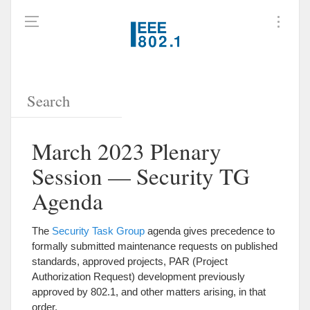
March 2023 Plenary
Session — Security TG
Agenda
The
Security Task Group
agenda gives precedence to
formally submitted maintenance requests on published
standards, approved projects, PAR (Project
Authorization Request) development previously
approved by 802.1, and other matters arising, in that
order.