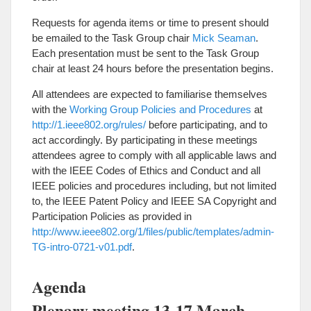
Requests for agenda items or time to present should
be emailed to the Task Group chair
Mick Seaman
.
Each presentation must be sent to the Task Group
chair at least 24 hours before the presentation begins.
All attendees are expected to familiarise themselves
with the
Working Group Policies and Procedures
at
http://1.ieee802.org/rules/
before participating, and to
act accordingly. By participating in these meetings
attendees agree to comply with all applicable laws and
with the IEEE Codes of Ethics and Conduct and all
IEEE policies and procedures including, but not limited
to, the IEEE Patent Policy and IEEE SA Copyright and
Participation Policies as provided in
http://www.ieee802.org/1/files/public/templates/admin-
TG-intro-0721-v01.pdf
.
Agenda
Plenary meeting 13-17 March,