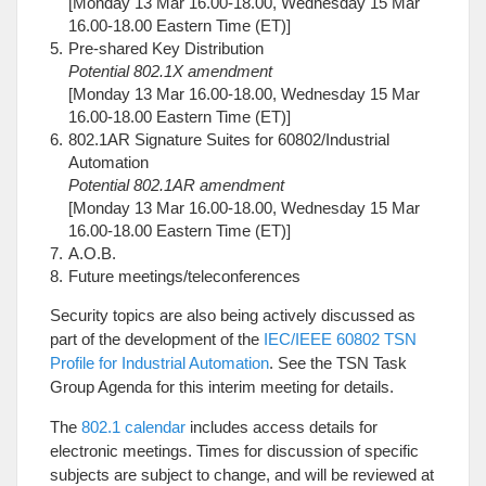
[Monday 13 Mar 16.00-18.00, Wednesday 15 Mar
16.00-18.00 Eastern Time (ET)]
Pre-shared Key Distribution
Potential 802.1X amendment
[Monday 13 Mar 16.00-18.00, Wednesday 15 Mar
16.00-18.00 Eastern Time (ET)]
802.1AR Signature Suites for 60802/Industrial
Automation
Potential 802.1AR amendment
[Monday 13 Mar 16.00-18.00, Wednesday 15 Mar
16.00-18.00 Eastern Time (ET)]
A.O.B.
Future meetings/teleconferences
Security topics are also being actively discussed as
part of the development of the
IEC/IEEE 60802 TSN
Profile for Industrial Automation
. See the TSN Task
Group Agenda for this interim meeting for details.
The
802.1 calendar
includes access details for
electronic meetings. Times for discussion of specific
subjects are subject to change, and will be reviewed at