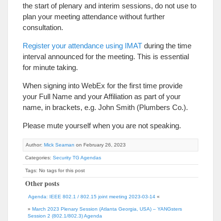
the start of plenary and interim sessions, do not use to
plan your meeting attendance without further
consultation.
Register your attendance using IMAT
during the time
interval announced for the meeting. This is essential
for minute taking.
When signing into WebEx for the first time provide
your Full Name and your Affiliation as part of your
name, in brackets, e.g. John Smith (Plumbers Co.).
Please mute yourself when you are not speaking.
Author:
Mick Seaman
on February 26, 2023
Categories:
Security TG Agendas
Tags: No tags for this post
Other posts
Agenda: IEEE 802.1 / 802.15 joint meeting 2023-03-14
«
»
March 2023 Plenary Session (Atlanta Georgia, USA) – YANGsters
Session 2 (802.1/802.3) Agenda