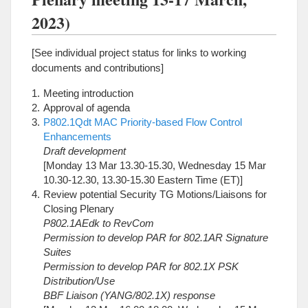
2023)
[See individual project status for links to working
documents and contributions]
Meeting introduction
Approval of agenda
P802.1Qdt MAC Priority-based Flow Control
Enhancements
Draft development
[Monday 13 Mar 13.30-15.30, Wednesday 15 Mar
10.30-12.30, 13.30-15.30 Eastern Time (ET)]
Review potential Security TG Motions/Liaisons for
Closing Plenary
P802.1AEdk to RevCom
Permission to develop PAR for 802.1AR Signature
Suites
Permission to develop PAR for 802.1X PSK
Distribution/Use
BBF Liaison (YANG/802.1X) response