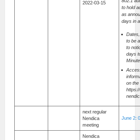
802.1 au
2022-03-15
to hold a
as annou
days in 
Dates,
to be 
to noti
days t
Minutes
Acces
inform
on the
https:/
nendic
next regular
June 2: 
Nendica
meeting
Nendica