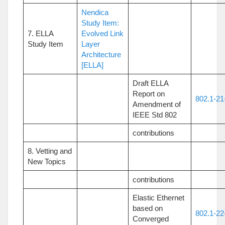
Nendica
Study Item:
7. ELLA
Evolved Link
Study Item
Layer
Architecture
[ELLA]
Draft ELLA
Report on
802.1-21
Amendment of
IEEE Std 802
contributions
8. Vetting and
New Topics
contributions
Elastic Ethernet
based on
802.1-22
Converged