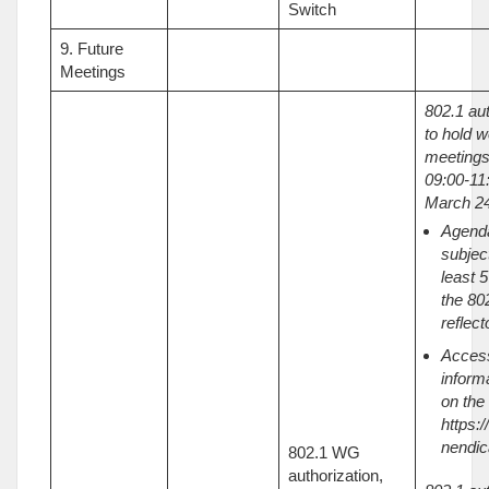
Switch
9. Future
Meetings
802.1 au
to hold w
meetings
09:00-11:
March 24
Agenda
subject
least 
the 80
reflect
Acces
inform
on the
https:/
nendic
802.1 WG
authorization,