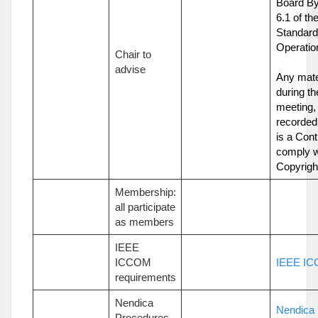
Board By
6.1 of t
Standard
Operatio
Chair to
advise
Any mate
during t
meeting,
recorded,
is a Cont
comply w
Copyrigh
Membership:
all participate
as members
IEEE
ICCOM
IEEE IC
requirements
Nendica
Nendica
Procedures