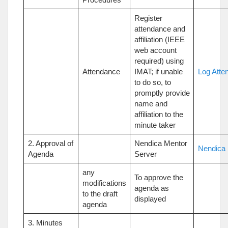
Register
attendance and
affiliation (IEEE
web account
required) using
Attendance
IMAT; if unable
Log Atte
to do so, to
promptly provide
name and
affiliation to the
minute taker
2. Approval of
Nendica Mentor
Nendica 
Agenda
Server
any
To approve the
modifications
agenda as
to the draft
displayed
agenda
3. Minutes