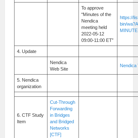
To approve
“Minutes of the
https://li
Nendica
bin/wa?
meeting held
MINUTES
2022-05-12
09:00-11:00 ET”
4. Update
Nendica
Nendica 
Web Site
5. Nendica
organization
Cut-Through
Forwarding
6. CTF Study
in Bridges
Item
and Bridged
Networks
[CTF]