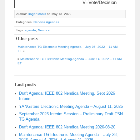
V=Vote/Decision
Author:
Roger Marks
on May 13, 2022
Categories:
Nendica Agendas
Tags:
agenda
,
Nendica
Other posts
Maintenance TG Electronic Meeting Agenda – July 05, 2022 – 11 AM
ET
«
»
Maintenance TG Electronic Meeting Agenda – June 14, 2022 – 11 AM
ET
Last posts
Draft Agenda: IEEE 802 Nendica Meeting, Sept 2026
Interim
YANGsters Electronic Meeting Agenda – August 11, 2026
September 2026 Interim Session – Preliminary Draft TSN
TG Agenda
Draft Agenda: IEEE 802 Nendica Meeting 2026-08-20
Maintenance TG Electronic Meeting Agenda – July 28,