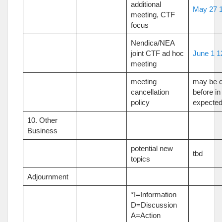
additional
May 27 1
meeting, CTF
focus
Nendica/NEA
joint CTF ad hoc
June 1 1
meeting
meeting
may be c
cancellation
before in
policy
expected
10. Other
Business
potential new
tbd
topics
Adjournment
*I=Information
D=Discussion
A=Action