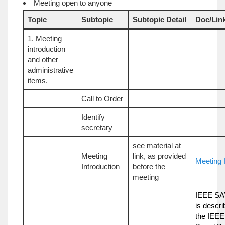
Meeting open to anyone
Topic
Subtopic
Subtopic Detail
Doc/Lin
1. Meeting
introduction
and other
administrative
items.
Call to Order
Identify
secretary
see material at
Meeting
link, as provided
Meeting I
Introduction
before the
meeting
IEEE SA’
is descri
the IEEE