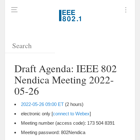
Draft Agenda: IEEE 802
Nendica Meeting 2022-
05-26
2022-05-26 09:00 ET
(2 hours)
electronic only [
connect to Webex
]
Meeting number (access code): 173 504 8391
Meeting password: 802Nendica